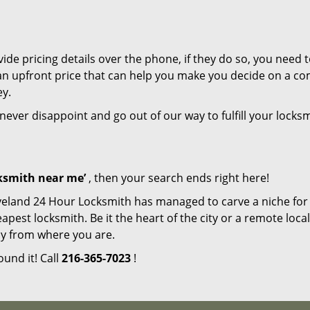
de pricing details over the phone, if they do so, you need t
e an upfront price that can help you make you decide on a c
ey.
 never disappoint and go out of our way to fulfill your locks
cksmith near me’
, then your search ends right here!
veland 24 Hour Locksmith has managed to carve a niche for i
est locksmith. Be it the heart of the city or a remote locali
ay from where you are.
ound it! Call
216-365-7023
!