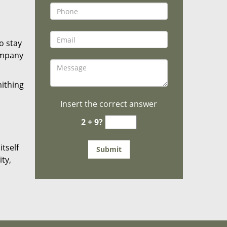
o stay
ompany
mithing
Insert the correct answer
2 + 9?
tself
ty,