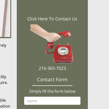
Click Here To Contact Us
rely
216-365-7023
kly.
Contact Form
uire.
Simply fill the form below
ible
mation