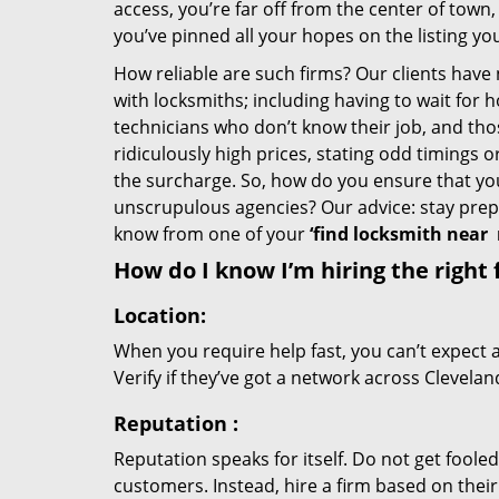
access, you’re far off from the center of town,
you’ve pinned all your hopes on the listing you
How reliable are such firms? Our clients have
with locksmiths; including having to wait for 
technicians who don’t know their job, and th
ridiculously high prices, stating odd timings 
the surcharge. So, how do you ensure that you 
unscrupulous agencies? Our advice: stay prep
know from one of your
‘find locksmith near
How do I know I’m hiring the right 
Location:
When you require help fast, you can’t expect 
Verify if they’ve got a network across Clevelan
Reputation
:
Reputation speaks for itself. Do not get fooled
customers. Instead, hire a firm based on thei