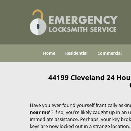
Home
Residential
Commercial
44199 Cleveland 24 Ho
Have you ever found yourself frantically asking
near me’
? If so, you’re likely caught up in a
immediate assistance. Perhaps, your key broke 
keys are now locked out in a strange location