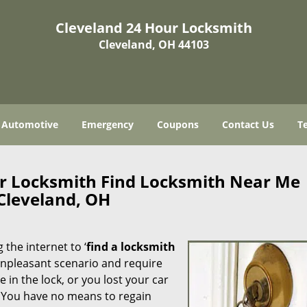
Cleveland 24 Hour Locksmith
Cleveland, OH 44103
Automotive
Emergency
Coupons
Contact Us
T
ur Locksmith Find Locksmith Near Me
Cleveland, OH
 the internet to ‘
find a locksmith
n unpleasant scenario and require
in the lock, or you lost your car
. You have no means to regain