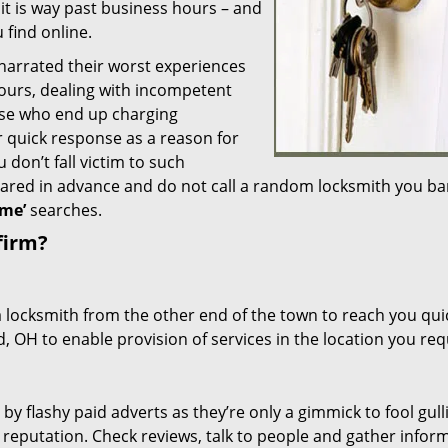
 it is way past business hours – and
 find online.
 narrated their worst experiences
hours, dealing with incompetent
ose who end up charging
or quick response as a reason for
don’t fall victim to such
ared in advance and do not call a random locksmith you ba
me’
searches.
firm?
a locksmith from the other end of the town to reach you quic
d, OH to enable provision of services in the location you req
 by flashy paid adverts as they’re only a gimmick to fool gull
r reputation. Check reviews, talk to people and gather infor