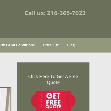
Call us:
216-365-7023
erms And Conditions
Price List
Blog
Click Here To Get A Free
Quote