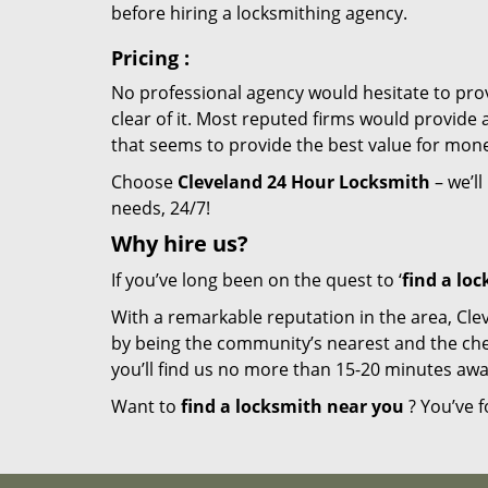
before hiring a locksmithing agency.
Pricing
:
No professional agency would hesitate to provi
clear of it. Most reputed firms would provid
that seems to provide the best value for mon
Choose
Cleveland 24 Hour Locksmith
– we’ll
needs, 24/7!
Why hire
us?
If you’ve long been on the quest to ‘
find a lo
With a remarkable reputation in the area, Cle
by being the community’s nearest and the cheap
you’ll find us no more than 15-20 minutes aw
Want to
find a locksmith near you
? You’ve f