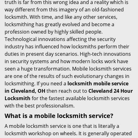
truth is far from this wrong idea and a reality which is
i
way different from this imagery of an old-fashioned
g
locksmith. With time, and like any other services,
a
locksmithing has greatly evolved and become a
t
profession owned by highly skilled people.
i
Technological innovations affecting the security
o
industry has influenced how locksmiths perform their
n
duties in present day scenarios. High-tech innovations
in security systems and how modern locks work have
seen a huge transformation. Mobile locksmith services
are one of the results of such evolutionary changes in
locksmithing. If you need a
locksmith mobile service
in Cleveland, OH
then reach out to
Cleveland 24 Hour
Locksmith
for the fastest available locksmith services
with the best professionalism.
What is a mobile locksmith service?
A mobile locksmith service is one that is literally a
locksmith workshop on wheels. It is generally operated