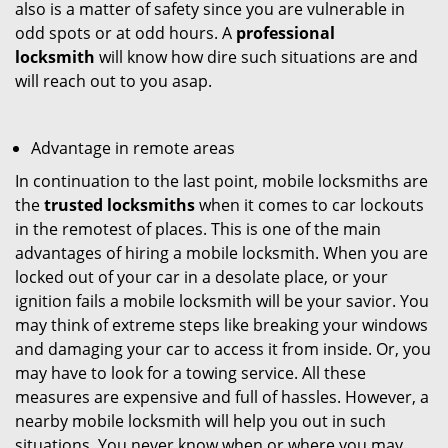
also is a matter of safety since you are vulnerable in
odd spots or at odd hours. A
professional
locksmith
will know how dire such situations are and
will reach out to you asap.
Advantage in remote areas
In continuation to the last point, mobile locksmiths are
the
trusted locksmiths
when it comes to car lockouts
in the remotest of places. This is one of the main
advantages of hiring a mobile locksmith. When you are
locked out of your car in a desolate place, or your
ignition fails a mobile locksmith will be your savior. You
may think of extreme steps like breaking your windows
and damaging your car to access it from inside. Or, you
may have to look for a towing service. All these
measures are expensive and full of hassles. However, a
nearby mobile locksmith will help you out in such
situations. You never know when or where you may