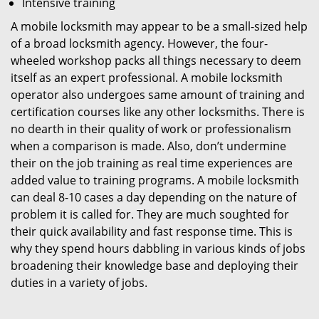
Intensive training
A mobile locksmith may appear to be a small-sized help
of a broad locksmith agency. However, the four-
wheeled workshop packs all things necessary to deem
itself as an expert professional. A mobile locksmith
operator also undergoes same amount of training and
certification courses like any other locksmiths. There is
no dearth in their quality of work or professionalism
when a comparison is made. Also, don’t undermine
their on the job training as real time experiences are
added value to training programs. A mobile locksmith
can deal 8-10 cases a day depending on the nature of
problem it is called for. They are much soughted for
their quick availability and fast response time. This is
why they spend hours dabbling in various kinds of jobs
broadening their knowledge base and deploying their
duties in a variety of jobs.