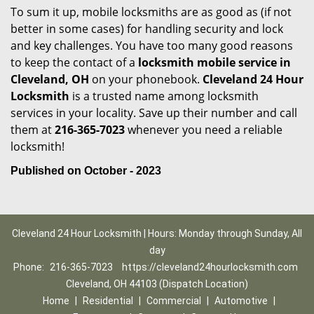
To sum it up, mobile locksmiths are as good as (if not
better in some cases) for handling security and lock
and key challenges. You have too many good reasons
to keep the contact of a
locksmith mobile service in
Cleveland, OH
on your phonebook.
Cleveland 24 Hour
Locksmith
is a trusted name among locksmith
services in your locality. Save up their number and call
them at
216-365-7023
whenever you need a reliable
locksmith!
Published on October - 2023
Cleveland 24 Hour Locksmith | Hours: Monday through Sunday, All
day
Phone:
216-365-7023
https://cleveland24hourlocksmith.com
Cleveland, OH 44103 (Dispatch Location)
Home
|
Residential
|
Commercial
|
Automotive
|