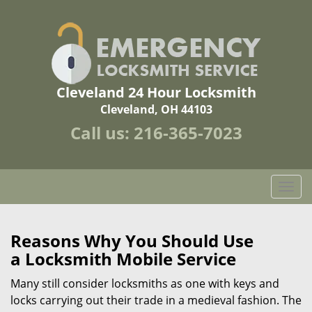
Cleveland 24 Hour Locksmith
Cleveland, OH 44103
Call us:
216-365-7023
T
o
g
g
Reasons Why You Should Use
l
a
Locksmith Mobile Service
e
n
Many still consider locksmiths as one with keys and
a
locks carrying out their trade in a medieval fashion. The
v