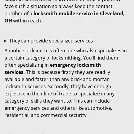
face such a situation so always keep the contact
number of a
locksmith mobile service in Cleveland,
OH
within reach.
They can provide specialized services
A mobile locksmith is often one who also specializes in
a certain category of locksmithing. You’ll find them
often specializing in
emergency locksmith
services.
This is because firstly they are readily
available and faster than any brick and mortar
locksmith services. Secondly, they have enough
expertise in their line of trade to specialize in any
category of skills they want to. This can include
emergency services and others like automotive,
residential, and commercial security.