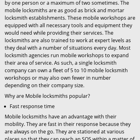
by one person or a maximum of two sometimes. The
mobile locksmiths are as good as brick and mortar
locksmith establishments. These mobile workshops are
equipped with all necessary tools and equipment they
would need while providing their services. The
locksmiths are also trained to work at expert levels as
they deal with a number of situations every day. Most
locksmith agencies run mobile workshops to expand
their area of service. As such, a single locksmith
company can own a fleet of 5 to 10 mobile locksmith
workshops or may also own fewer in number
depending on their company size.
Why are Mobile locksmiths popular?
Fast response time
Mobile locksmiths have an advantage with their
mobility. They are fast in their response because they
are always on the go. They are stationed at various
places so that they can reach an SOS within a matter of