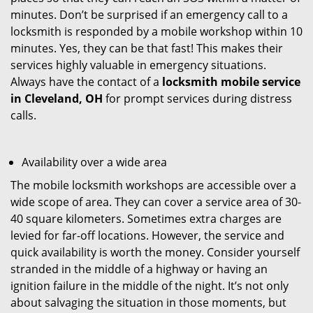
minutes. Don’t be surprised if an emergency call to a
locksmith is responded by a mobile workshop within 10
minutes. Yes, they can be that fast! This makes their
services highly valuable in emergency situations.
Always have the contact of a
locksmith mobile service
in Cleveland, OH
for prompt services during distress
calls.
Availability over a wide area
The mobile locksmith workshops are accessible over a
wide scope of area. They can cover a service area of 30-
40 square kilometers. Sometimes extra charges are
levied for far-off locations. However, the service and
quick availability is worth the money. Consider yourself
stranded in the middle of a highway or having an
ignition failure in the middle of the night. It’s not only
about salvaging the situation in those moments, but