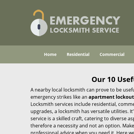
Home
Residential
Commercial
Our 10 Usef
A nearby local locksmith can prove to be usef
emergency strikes like an
apartment lockout
Locksmith services include residential, comme
upgrades, a locksmith has versatile utilities.
service is a skilled craft, catering to diverse
therefore a necessity and not an option. Mak
professional advice when you need it. Here we 