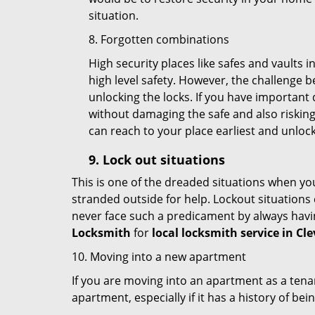
situation.
8. Forgotten combinations
High security places like safes and vault
high level safety. However, the challenge 
unlocking the locks. If you have important 
without damaging the safe and also risking 
can reach to your place earliest and unloc
9.
Lock out
situations
This is one of the dreaded situations when your
stranded outside for help. Lockout situations 
never face such a predicament by always havin
Locksmith
for
local locksmith service in Cl
10. Moving into a new apartment
If you are moving into an apartment as a tenan
apartment, especially if it has a history of bei