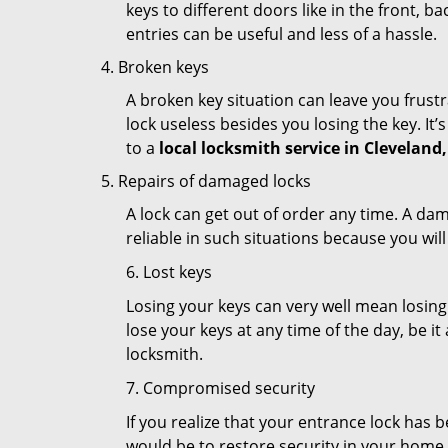
keys to different doors like in the front, ba
entries can be useful and less of a hassle.
Broken keys
A broken key situation can leave you frustr
lock useless besides you losing the key. It’
to a
local locksmith service in Cleveland
Repairs of damaged locks
A lock can get out of order any time. A da
reliable in such situations because you wil
6. Lost keys
Losing your keys can very well mean losing 
lose your keys at any time of the day, be it
locksmith.
7. Compromised security
If you realize that your entrance lock has 
would be to restore security in your home a