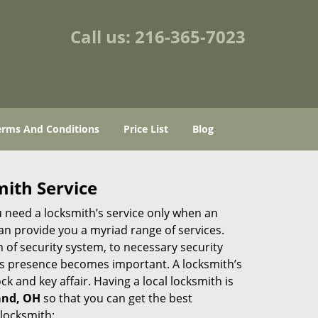
Call us:
216-365-7023
erms And Conditions
Price List
Blog
mith Service
u need a locksmith’s service only when an
an provide you a myriad range of services.
 of security system, to necessary security
th’s presence becomes important. A locksmith’s
ck and key affair. Having a local locksmith is
land, OH
so that you can get the best
 locksmith: