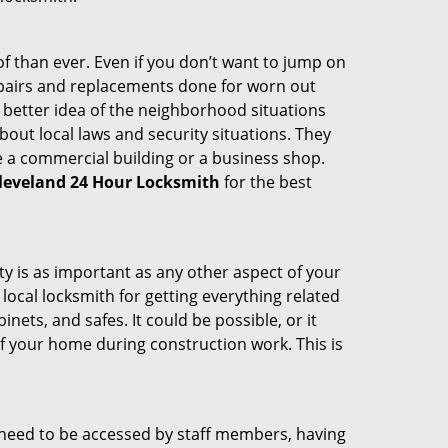
 than ever. Even if you don’t want to jump on
epairs and replacements done for worn out
e a better idea of the neighborhood situations
bout local laws and security situations. They
 a commercial building or a business shop.
leveland 24 Hour Locksmith
for the best
ty is as important as any other aspect of your
 local locksmith for getting everything related
ets, and safes. It could be possible, or it
f your home during construction work. This is
s need to be accessed by staff members, having