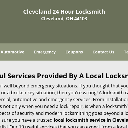
Cleveland 24 Hour Locksmith
Cleveland, OH 44103
Automotive
Emergency
Coupons
Contact Us
T
ul Services Provided By A Local Locks
ul well beyond emergency situations. If you thought that yo
or a broken key situation, then you’re wrong! A locksmith c
rcial, automotive and emergency services. From installation
 It’s not only when you need a lock repair, is when a locksmi
 aspects of security and modern locksmithing goes beyond a lo
e sure you have a trusted
local locksmith service in Cleve
list Our 10 useful services that you can expect from a local