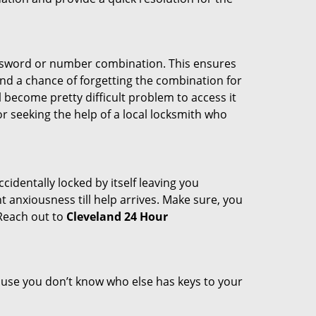
password or number combination. This ensures
and a chance of forgetting the combination for
l become pretty difficult problem to access it
or seeking the help of a local locksmith who
cidentally locked by itself leaving you
 anxiousness till help arrives. Make sure, you
 Reach out to
Cleveland 24 Hour
cause you don’t know who else has keys to your