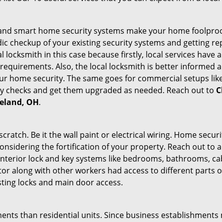
st and smart home security systems make your home foolproof
c checkup of your existing security systems and getting r
ocal locksmith in this case because firstly, local services hav
 requirements. Also, the local locksmith is better informed a
r home security. The same goes for commercial setups like
ty checks and get them upgraded as needed. Reach out to
C
veland, OH
.
tch. Be it the wall paint or electrical wiring. Home securi
onsidering the fortification of your property. Reach out to a
nterior lock and key systems like bedrooms, bathrooms, cabin
or along with other workers had access to different parts o
sting locks and main door access.
ments than residential units. Since business establishment