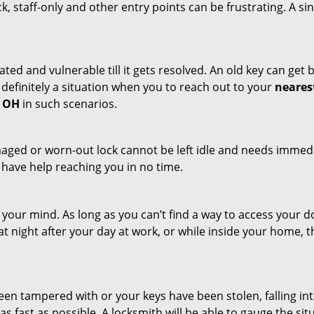
ck, staff-only and other entry points can be frustrating. A si
ated and vulnerable till it gets resolved. An old key can ge
s definitely a situation when you to reach out to your
neares
, OH
in such scenarios.
maged or worn-out lock cannot be left idle and needs immedi
l have help reaching you in no time.
your mind. As long as you can’t find a way to access your doo
 at night after your day at work, or while inside your home, t
been tampered with or your keys have been stolen, falling i
s fast as possible. A locksmith will be able to gauge the sit