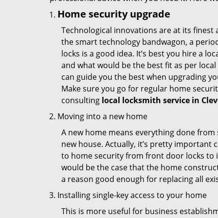
Home security upgrade
Technological innovations are at its fine
the smart technology bandwagon, a periodi
locks is a good idea. It’s best you hire a l
and what would be the best fit as per local
can guide you the best when upgrading you
Make sure you go for regular home securi
consulting
local locksmith service in Cle
Moving into a new home
A new home means everything done from scra
new house. Actually, it’s pretty important c
to home security from front door locks to i
would be the case that the home construct
a reason good enough for replacing all exi
Installing single-key access to your home
This is more useful for business establish