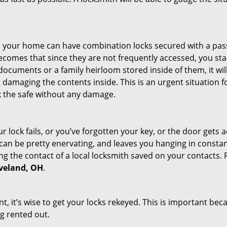
s in your home can have combination locks secured with a 
becomes that since they are not frequently accessed, you st
documents or a family heirloom stored inside of them, it wil
damaging the contents inside. This is an urgent situation f
k the safe without any damage.
 lock fails, or you’ve forgotten your key, or the door gets ac
can be pretty enervating, and leaves you hanging in constant
g the contact of a local locksmith saved on your contacts.
eveland, OH
.
t, it’s wise to get your locks rekeyed. This is important be
ng rented out.