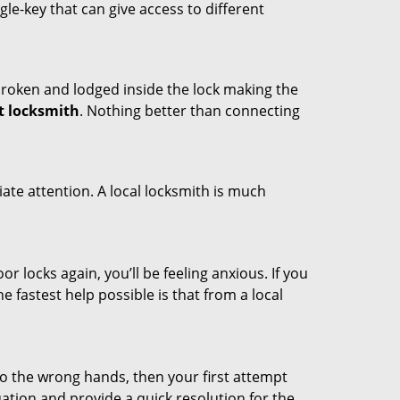
ngle-key that can give access to different
t broken and lodged inside the lock making the
t locksmith
. Nothing better than connecting
ate attention. A local locksmith is much
r locks again, you’ll be feeling anxious. If you
he fastest help possible is that from a local
nto the wrong hands, then your first attempt
uation and provide a quick resolution for the